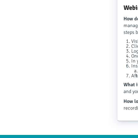
Webi
How do
manage
steps 
Vis
Cli
Log
Onc
In 
Ins
Aft
What i
and yo
How lo
record