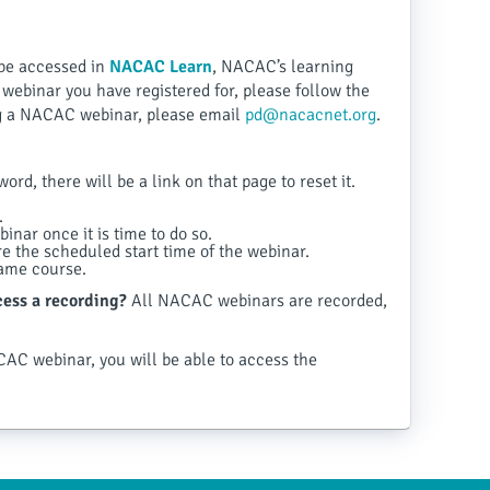
be accessed in
NACAC Learn
, NACAC’s learning
ebinar you have registered for, please follow the
ing a NACAC webinar, please email
pd@nacacnet.org
.
rd, there will be a link on that page to reset it.
.
inar once it is time to do so.
 the scheduled start time of the webinar.
same course.
ccess a recording?
All NACAC webinars are recorded,
CAC webinar, you will be able to access the