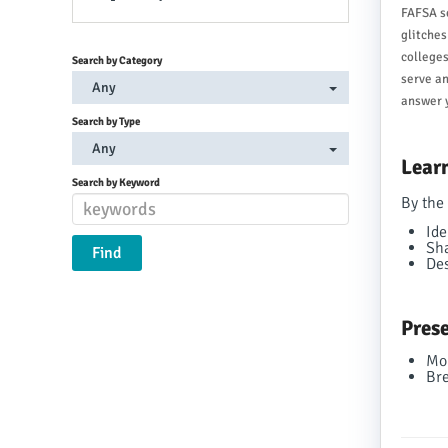
FAFSA se
glitches
colleges
Search by Category
serve an
Any
answer y
Search by Type
Any
Learn
Search by Keyword
By the 
Ide
Sha
Des
Prese
Mo
Bre