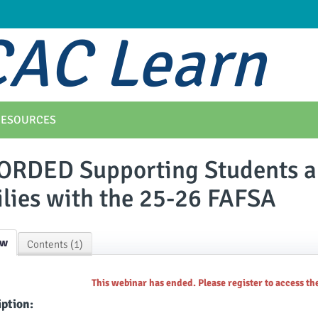
AC Learn
RESOURCES
ORDED Supporting Students 
lies with the 25-26 FAFSA
ew
Contents (1)
This webinar has ended. Please register to access t
ption: