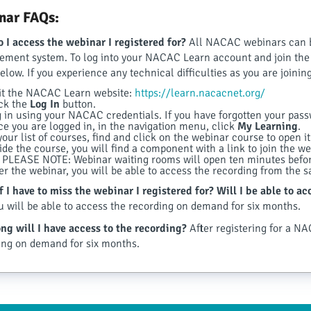
nar FAQs:
 I access the webinar I registered for?
All NACAC webinars can 
ment system. To log into your NACAC Learn account and join the w
below. If you experience any technical difficulties as you are join
it the NACAC Learn website:
https://learn.nacacnet.org/
ck the
Log In
button.
 in using your NACAC credentials. If you have forgotten your passwo
e you are logged in, in the navigation menu, click
My Learning
.
your list of courses, find and click on the webinar course to open it
ide the course, you will find a component with a link to join the web
PLEASE NOTE: Webinar waiting rooms will open ten minutes before
er the webinar, you will be able to access the recording from the 
f I have to miss the webinar I registered for? Will I be able to a
u will be able to access the recording on demand for six months.
ng will I have access to the recording?
After registering for a NA
ing on demand for six months.