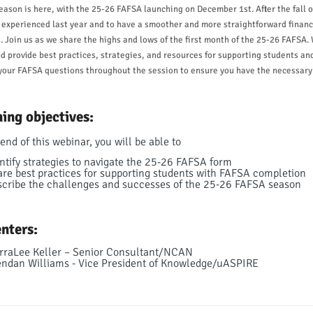
ason is here, with the 25-26 FAFSA launching on December 1st. After the fall o
 experienced last year and to have a smoother and more straightforward financi
. Join us as we share the highs and lows of the first month of the 25-26 FAFSA. 
d provide best practices, strategies, and resources for supporting students and 
our FAFSA questions throughout the session to ensure you have the necessary 
ing objectives:
end of this webinar, you will be able to
ntify strategies to navigate the 25-26 FAFSA form
re best practices for supporting students with FAFSA completion
cribe the challenges and successes of the 25-26 FAFSA season
nters:
rraLee Keller – Senior Consultant/NCAN
ndan Williams - Vice President of Knowledge/uASPIRE