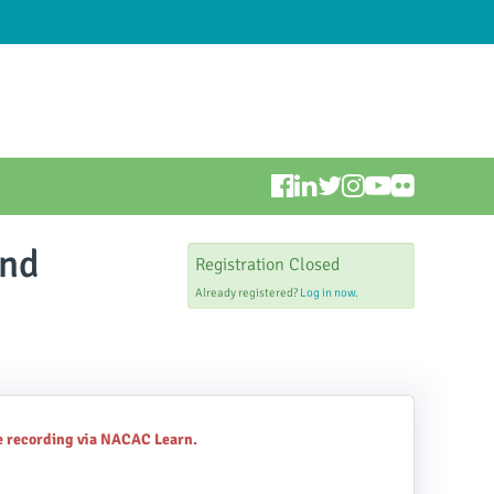
and
Registration Closed
Already registered?
Log in now.
he recording via NACAC Learn.