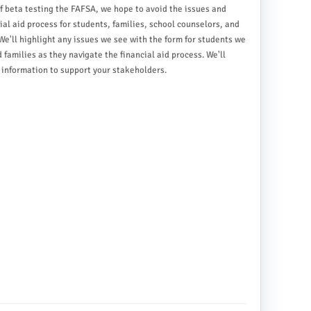
f beta testing the FAFSA, we hope to avoid the issues and
al aid process for students, families, school counselors, and
We'll highlight any issues we see with the form for students we
families as they navigate the financial aid process. We'll
information to support your stakeholders.