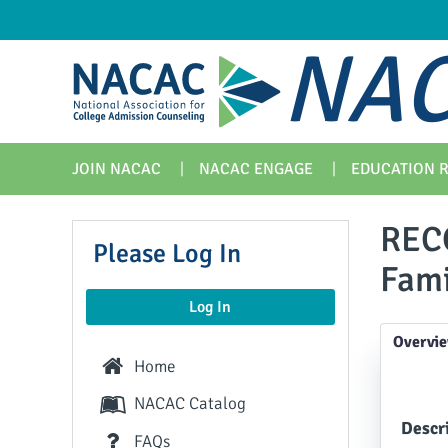
NAC
JOIN NACAC
NACAC ENGAGE
EDUCATION 
REC
Please Log In
Fami
Log In
Overvi
Home
NACAC Catalog
Descri
FAQs