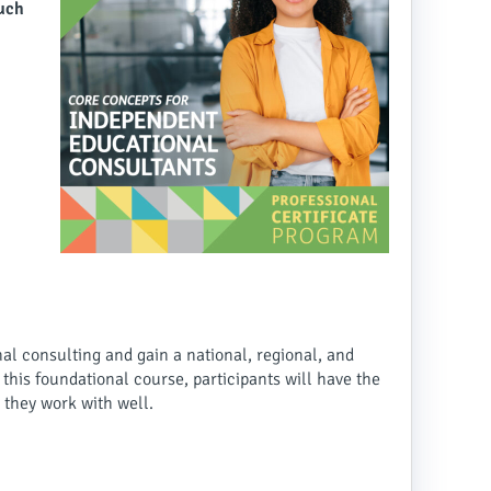
much
nal consulting and gain a national, regional, and
 this foundational course, participants will have the
s they work with well.