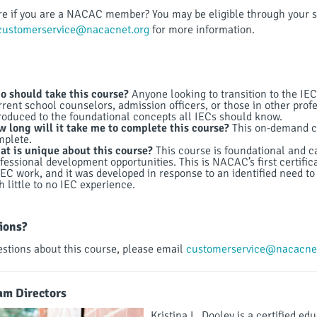
e if you are a NACAC member? You may be eligible through your s
customerservice@nacacnet.org
for more information.
 should take this course?
Anyone looking to transition to the IEC
rent school counselors, admission officers, or those in other profe
roduced to the foundational concepts all IECs should know.
 long will it take me to complete this course?
This on-demand co
mplete.
t is unique about this course?
This course is foundational and 
fessional development opportunities. This is NACAC’s first certifi
IEC work, and it was developed in response to an identified need to 
h little to no IEC experience.
ions?
estions about this course, please email
customerservice@nacacnet
am Directors
Kristina L. Dooley is a certified e