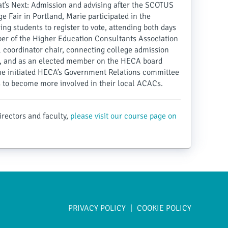
’s Next: Admission and advising after the SCOTUS
e Fair in Portland, Marie participated in the
ng students to register to vote, attending both days
mber of the Higher Education Consultants Association
 coordinator chair, connecting college admission
s, and as an elected member on the HECA board
She initiated HECA’s Government Relations committee
o become more involved in their local ACACs.
irectors and faculty,
please visit our course page on
PRIVACY POLICY
COOKIE POLICY