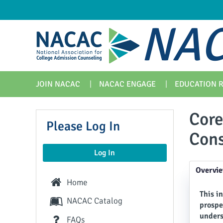
NAC
JOIN NACAC
NACAC ENGAGE
EDUCATION 
Core
Please Log In
Cons
Log In
Overvi
Home
This i
NACAC Catalog
prospe
unders
FAQs