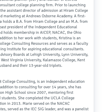
nsultant college planning firm. Prior to launching
 the assistant director of admission at Hiram College
and marketing at Andrews Osborne Academy. A first-
na holds a B.A. from Hiram College and an M.A. from
a past president of the Independent Educational
and holds membership in AICEP, NACAC, the Ohio
dition to her work with students, Kristina is an
College Consulting Resources and serves as a faculty
g Institute for aspiring educational consultants.
visory Boards at Lehigh University, Lynn University,
 West Virginia University, Kalamazoo College, Kent
usband and their 13-year-old triplets.
8 College Consulting, is an independent education
addition to consulting for over 14 years, she has
on High School since 2007, mentoring first
d students. She completed the UCLA College
nction in 2013. Marie served on the NACAC
tes, served as the IEC SIG leader, and was a panelist