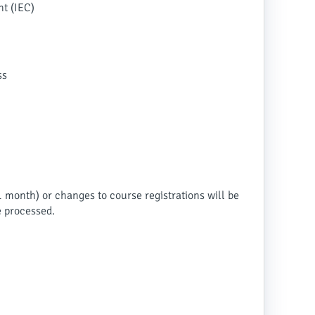
nt (IEC)
ss
1 month) or changes to course registrations will be
e processed.
.