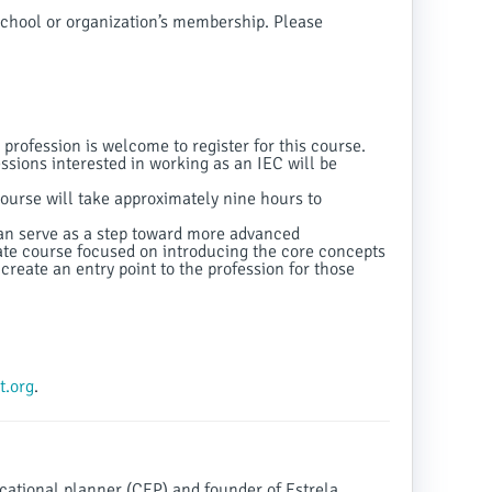
chool or organization’s membership. Please
 profession is welcome to register for this course.
ssions interested in working as an IEC will be
urse will take approximately nine hours to
can serve as a step toward more advanced
cate course focused on introducing the core concepts
create an entry point to the profession for those
.org
.
ducational planner (CEP) and founder of Estrela