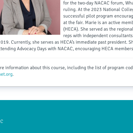
for the two-day NACAC forum, What
ruling. At the 2023 National Colleg
successful pilot program encouragi
at the fair. Marie is an active me
(HECA). She served as the regional
reps with independent consultant
2019. Currently, she serves as HECA’s immediate past president. 
attending Advocacy Days with NACAC, encouraging HECA members t
e information about this course, including the list of program cod
et.org
.
AC