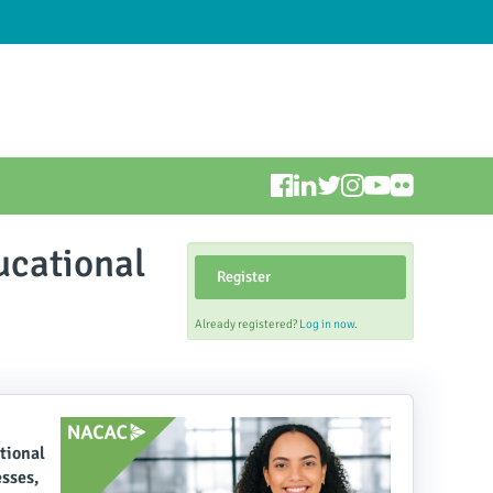
ucational
Register
Already registered?
Log in now.
tional
esses,