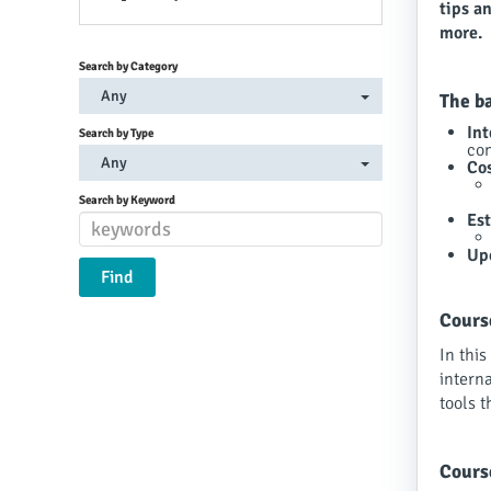
tips a
more.
Search by Category
Any
The b
In
Search by Type
con
Any
Cos
Search by Keyword
Es
Up
Cours
In this
interna
tools t
Cours