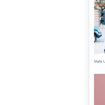
State U