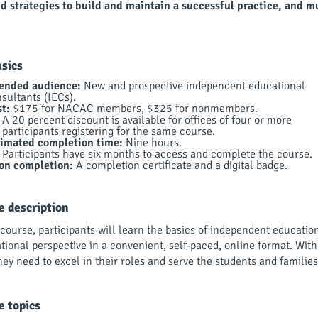
nd strategies to build and maintain a successful practice, and 
asics
tended audience:
New and prospective independent educational
sultants (IECs).
t:
$175 for NACAC members, $325 for nonmembers.
A 20 percent discount is available for offices of four or more
participants registering for the same course.
timated completion time:
Nine hours.
Participants have six months to access and complete the course.
on completion:
A completion certificate and a digital badge.
e description
 course, participants will learn the basics of independent educatio
tional perspective in a convenient, self-paced, online format. With
hey need to excel in their roles and serve the students and familie
e topics