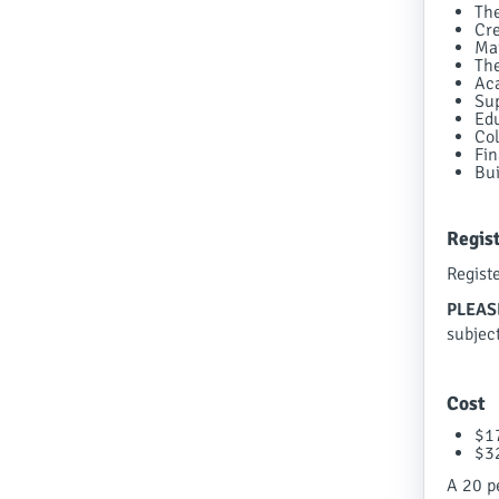
The
Cre
Mai
The
Aca
Sup
Edu
Col
Fin
Bui
Regis
Regist
PLEAS
subjec
Cost
$1
$3
A 20 pe