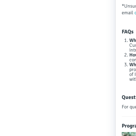
*Unsur
email
FAQs
Who
Cur
int
How
co
Wha
pro
of 
wit
Quest
For qu
Progr