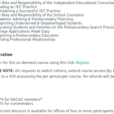
 Role and Responsibility of the Independent Educational Consulta
ating an IEC Practice
ntaining a Successful IEC Practice
 Role and Responsibility of the School Counselor
demic Advising & Postsecondary Planning
porting Underserved & Disadvantaged Students
cating Students and Families on the Postsecondary Search Proce
lege Applications Made Easy
ancing a Postsecondary Education
lding Professional Relationships
tration
er for this on-demand course using this link:
Register
E NOTE:
All requests to switch cohorts, extend course access (by 
t to a $50 processing fee per person/per course. No refunds will b
75 for NACAC members*
25 for nonmembers
rcent discount is available for offices of four or more participants