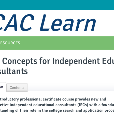
AC Learn
RESOURCES
 Concepts for Independent Ed
ultants
ew
Contents
ntroductory professional certificate course provides new and
ctive independent educational consultants (IECs) with a founda
tanding of their role in the college search and application proc