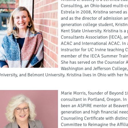
Consulting, an Ohio-based multi-co
Estrela in 2008, Kristina served as
and as the director of admission 
generation college student, Kristi
Kent State University. Kristina is 
Consultants Association (IECA), 
ACAC and International ACAC. In ad
instructor for UC Irvine teaching 
member of the IECA Summer Trainin
She has served on the Counselor Ad
Washington and Jefferson College,
niversity, and Belmont University. Kristina lives in Ohio with her h
Marie Morris, founder of Beyond 1
consultant in Portland, Oregon. In 
been an ASPIRE mentor at Beavert
generation and high financial nee
Counseling Certificate with disti
Committee to Reimagine the Affilia