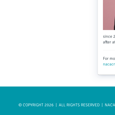
since 
after 
For mor
nacacn
© COPYRIGHT 2026 | ALL RIGHTS RESERVED | NAC