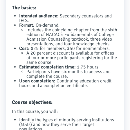
The basics:
Intended audience:
Secondary counselors and
IECs.
Format:
On-demand.
Includes the coinciding chapter from the sixth
edition of NACAC’s Fundamentals of College
Admission Counseling textbook, three video
presentations, and four knowledge checks.
Cost:
$25 for members, $50 for nonmembers.
A 20 percent discount is available for offices
of four or more participants registering for the
same course.
Estimated completion time:
1.75 hours.
Participants have six months to access and
complete the course.
Upon completion:
Continuing education credit
hours and a completion certificate.
Course objectives:
In this course, you will:
Identify the types of minority-serving institutions
(MSIs) and how they serve their target
populations.