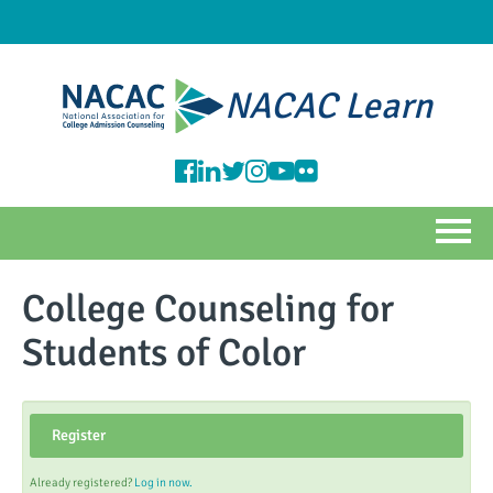
NACAC Learn
HOME
College Counseling for
NACAC CATALOG
Students of Color
FAQS
Register
Log In
Already registered?
Log in now.