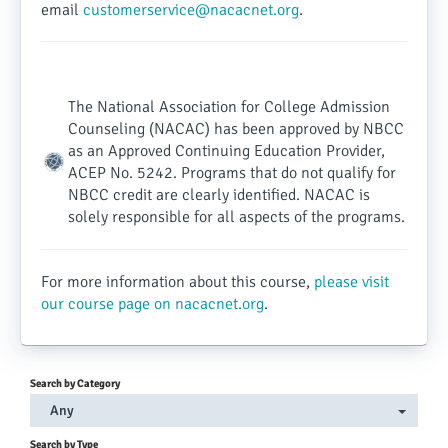
email
customerservice@nacacnet.org
.
The National Association for College Admission
Counseling (NACAC) has been approved by NBCC
as an Approved Continuing Education Provider,
ACEP No. 5242. Programs that do not qualify for
NBCC credit are clearly identified. NACAC is
solely responsible for all aspects of the programs.
For more information about this course,
please visit
our course page on nacacnet.org
.
Search by Category
Any
Search by Type