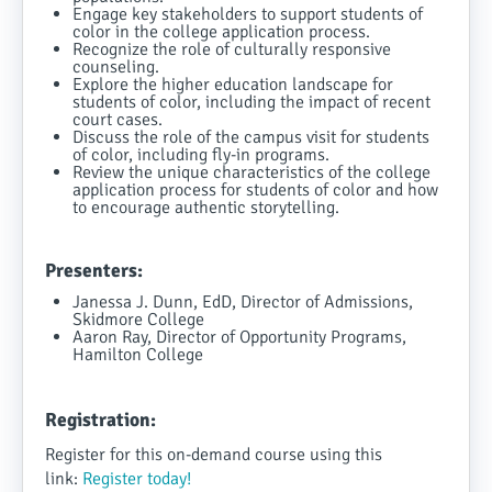
Engage key stakeholders to support students of
color in the college application process.
Recognize the role of culturally responsive
counseling.
Explore the higher education landscape for
students of color, including the impact of recent
court cases.
Discuss the role of the campus visit for students
of color, including fly-in programs.
Review the unique characteristics of the college
application process for students of color and how
to encourage authentic storytelling.
Presenters:
Janessa J. Dunn, EdD, Director of Admissions,
Skidmore College
Aaron Ray, Director of Opportunity Programs,
Hamilton College
Registration:
Register for this on-demand course using this
link:
Register today!