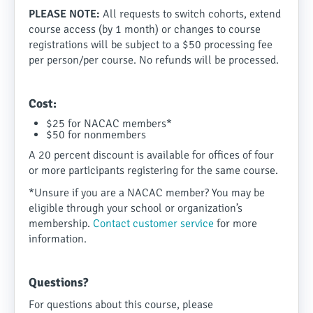
PLEASE NOTE:
All requests to switch cohorts, extend
course access (by 1 month) or changes to course
registrations will be subject to a $50 processing fee
per person/per course. No refunds will be processed.
Cost:
$25 for NACAC members
*
$50 for nonmembers
A 20 percent discount is available for offices of four
or more participants registering for the same course.
*Unsure if you are a NACAC member? You may be
eligible through your school or organization’s
membership.
Contact customer service
for more
information.
Questions?
For questions about this course, please