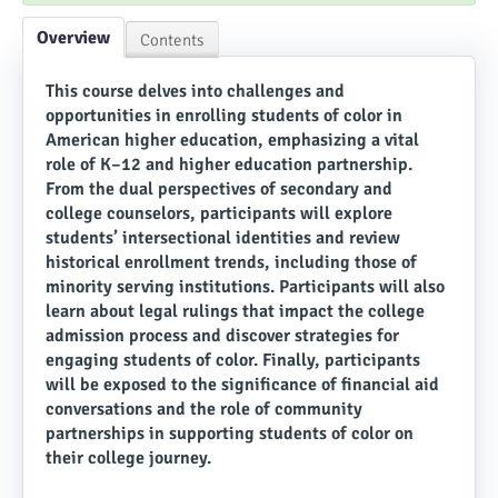
Overview
Contents
This course delves into challenges and
opportunities in enrolling students of color in
American higher education, emphasizing a vital
role of K–12 and higher education partnership.
From the dual perspectives of secondary and
college counselors, participants will explore
students’ intersectional identities and review
historical enrollment trends, including those of
minority serving institutions. Participants will also
learn about legal rulings that impact the college
admission process and discover strategies for
engaging students of color. Finally, participants
will be exposed to the significance of financial aid
conversations and the role of community
partnerships in supporting students of color on
their college journey.